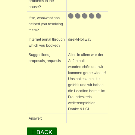
problems in the
house?
If so, who/what has
helped you resolving
them?
Internet portal through
direkt/Holiway
which you booked?
Suggestions,
Alles in allem war der
proposals, requests:
Aufenthalt
wunderschön und wir
kommen gerne wieder!
Uns hat es an nichts
gefehlt und wir haben
die Location bereits im
Freundeskreis
weiterempfohlen.
Danke & LG!
Answer:
BACK