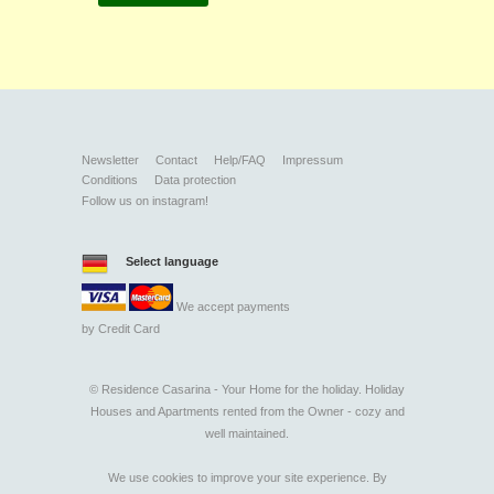
Newsletter
Contact
Help/FAQ
Impressum
Conditions
Data protection
Follow us on instagram!
Select language
We accept payments
by
Credit Card
©
Residence Casarina - Your Home for the holiday. Holiday
Houses and Apartments rented from the Owner - cozy and
well maintained.
We use cookies to improve your site experience. By