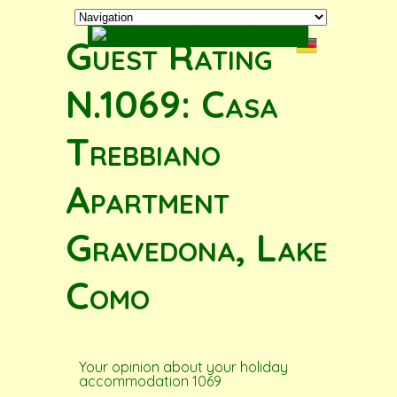
Guest Rating
N.1069: Casa
Trebbiano
Apartment
Gravedona, Lake
Como
Your opinion about your holiday
accommodation 1069