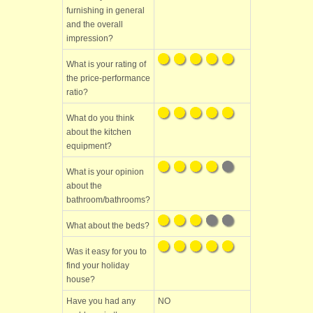
furnishing in general
and the overall
impression?
What is your rating of
the price-performance
ratio?
What do you think
about the kitchen
equipment?
What is your opinion
about the
bathroom/bathrooms?
What about the beds?
Was it easy for you to
find your holiday
house?
Have you had any
NO