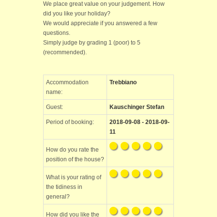
We place great value on your judgement. How
did you like your holiday?
We would appreciate if you answered a few
questions.
Simply judge by grading 1 (poor) to 5
(recommended).
Accommodation
Trebbiano
name:
Guest:
Kauschinger Stefan
Period of booking:
2018-09-08 - 2018-09-
11
How do you rate the
position of the house?
What is your rating of
the tidiness in
general?
How did you like the