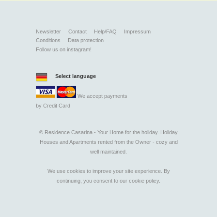
Newsletter
Contact
Help/FAQ
Impressum
Conditions
Data protection
Follow us on instagram!
Select language
We accept payments
by
Credit Card
©
Residence Casarina - Your Home for the holiday. Holiday
Houses and Apartments rented from the Owner - cozy and
well maintained.
We use cookies to improve your site experience. By
continuing, you consent to our
cookie policy
.