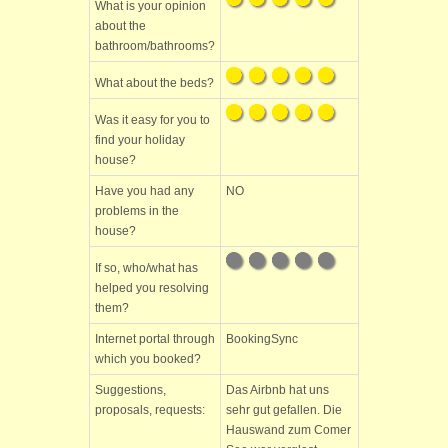
What is your opinion
about the
bathroom/bathrooms?
What about the beds?
Was it easy for you to
find your holiday
house?
Have you had any
NO
problems in the
house?
If so, who/what has
helped you resolving
them?
Internet portal through
BookingSync
which you booked?
Suggestions,
Das Airbnb hat uns
proposals, requests:
sehr gut gefallen. Die
Hauswand zum Comer