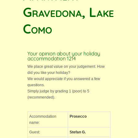
Gravedona, Lake
Como
Your opinion about your holiday
accommodation 1214
We place great value on your judgement. How
did you like your holiday?
We would appreciate if you answered a few
questions.
Simply judge by grading 1 (poor) to 5
(recommended).
Accommodation
Prosecco
name:
Guest:
Stefan G.