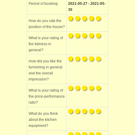
Period of booking:
2021-05-27 - 2021-05-
30
How do you rate the
position of the house?
What is your rating of
the tidiness in
general?
How did you like the
furnishing in general
and the overall
impression?
What is your rating of
the price-performance
ratio?
What do you think
about the kitchen
equipment?