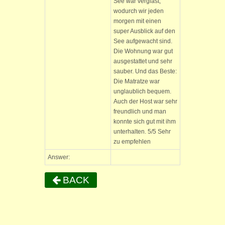
See war verglast,
wodurch wir jeden
morgen mit einen
super Ausblick auf den
See aufgewacht sind.
Die Wohnung war gut
ausgestattet und sehr
sauber. Und das Beste:
Die Matratze war
unglaublich bequem.
Auch der Host war sehr
freundlich und man
konnte sich gut mit ihm
unterhalten. 5/5 Sehr
zu empfehlen
Answer:
BACK