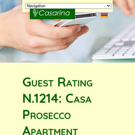
Guest Rating
N.1214: Casa
Prosecco
Apartment