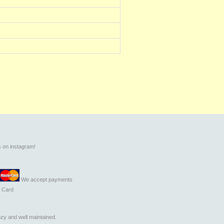
s on instagram!
We accept payments
t Card
zy and well maintained.