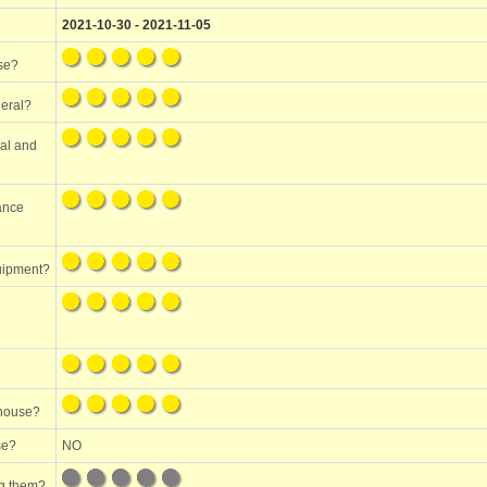
2021-10-30 - 2021-11-05
use?
neral?
ral and
mance
quipment?
 house?
se?
NO
ng them?