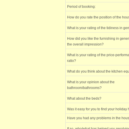
Period of booking:
How do you rate the position of the ho
What is your rating of the tidiness in ge
How did you like the furnishing in gene
the overall impression?
What is your rating of the price-perfor
ratio?
What do you think about the kitchen e
What is your opinion about the
bathroom/bathrooms?
What about the beds?
Was it easy for you to find your holiday
Have you had any problems in the hou
If so, who/what has helped you resolvi