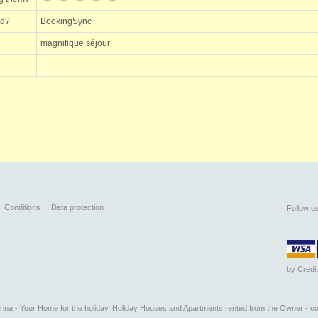
ed?
BookingSync
magnifique séjour
Conditions
Data protection
Follow u
by
Credi
na - Your Home for the holiday. Holiday Houses and Apartments rented from the Owner - co