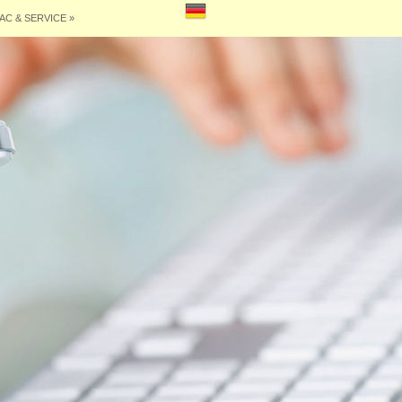
AC & SERVICE
»