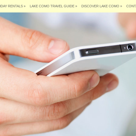
IDAY RENTALS
»
LAKE COMO TRAVEL GUIDE
»
DISCOVER LAKE COMO
»
CONT