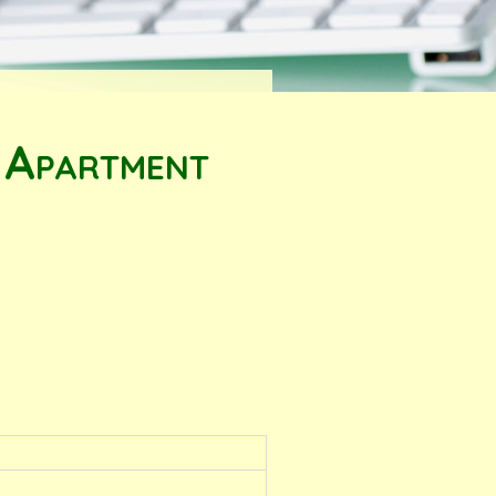
 Apartment