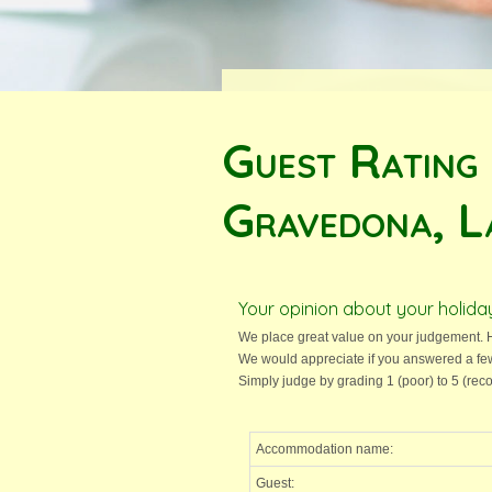
Guest Rating
Gravedona, L
Your opinion about your holi
We place great value on your judgement. H
We would appreciate if you answered a fe
Simply judge by grading 1 (poor) to 5 (r
Accommodation name:
Guest: