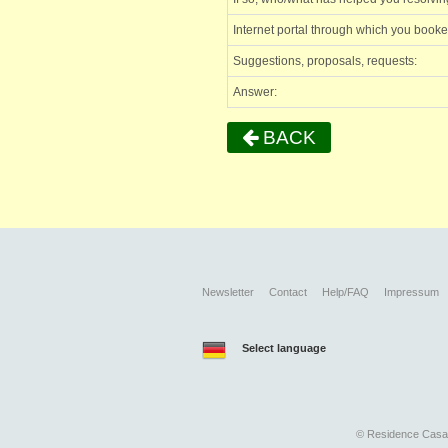
Internet portal through which you book
Suggestions, proposals, requests:
Answer:
BACK
Newsletter
Contact
Help/FAQ
Impressum
Select language
©
Residence Casari