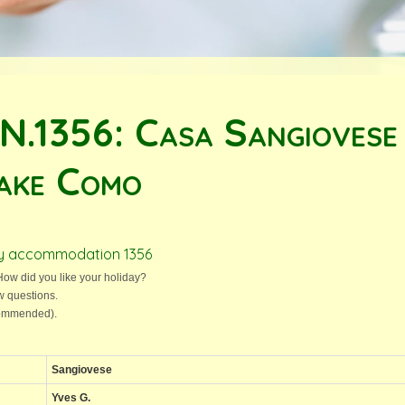
 N.1356: Casa Sangiovese
ake Como
day accommodation 1356
ow did you like your holiday?
w questions.
ecommended).
Sangiovese
Yves G.