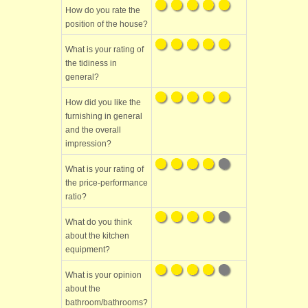
How do you rate the
position of the house?
What is your rating of
the tidiness in
general?
How did you like the
furnishing in general
and the overall
impression?
What is your rating of
the price-performance
ratio?
What do you think
about the kitchen
equipment?
What is your opinion
about the
bathroom/bathrooms?