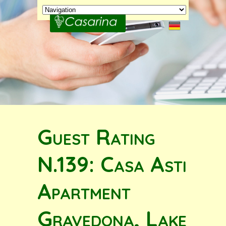
Guest Rating
N.139: Casa Asti
Apartment
Gravedona, Lake