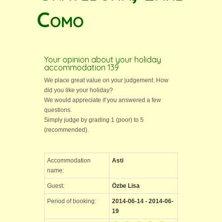
Como
Your opinion about your holiday
accommodation 139
We place great value on your judgement. How
did you like your holiday?
We would appreciate if you answered a few
questions.
Simply judge by grading 1 (poor) to 5
(recommended).
Accommodation
Asti
name:
Guest:
Özbe Lisa
Period of booking:
2014-06-14 - 2014-06-
19