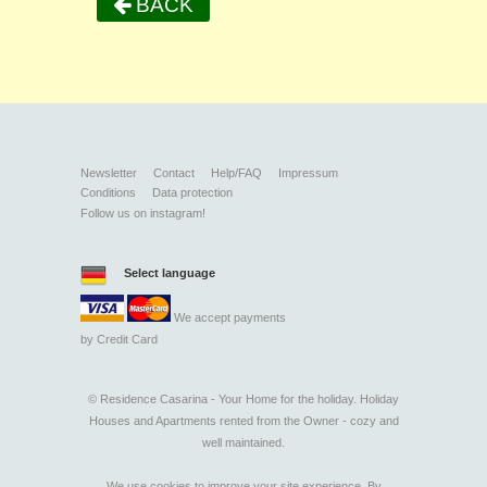
BACK
Newsletter
Contact
Help/FAQ
Impressum
Conditions
Data protection
Follow us on instagram!
Select language
We accept payments
by
Credit Card
©
Residence Casarina - Your Home for the holiday. Holiday
Houses and Apartments rented from the Owner - cozy and
well maintained.
We use cookies to improve your site experience. By