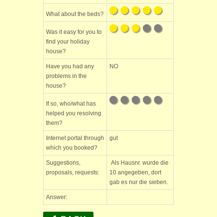
What about the beds?
Was it easy for you to
find your holiday
house?
Have you had any
NO
problems in the
house?
If so, who/what has
helped you resolving
them?
Internet portal through
gut
which you booked?
Suggestions,
Als Hausnr. wurde die
proposals, requests:
10 angegeben, dort
gab es nur die sieben.
Answer: