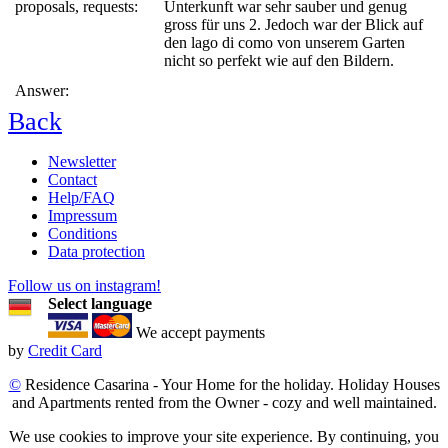
proposals, requests:
Unterkunft war sehr sauber und genug
gross für uns 2. Jedoch war der Blick auf
den lago di como von unserem Garten
nicht so perfekt wie auf den Bildern.
Answer:
Back
Newsletter
Contact
Help/FAQ
Impressum
Conditions
Data protection
Follow us on instagram!
Select language
We accept payments
by
Credit Card
©
Residence Casarina - Your Home for the holiday. Holiday Houses
and Apartments rented from the Owner - cozy and well maintained.
We use cookies to improve your site experience. By continuing, you