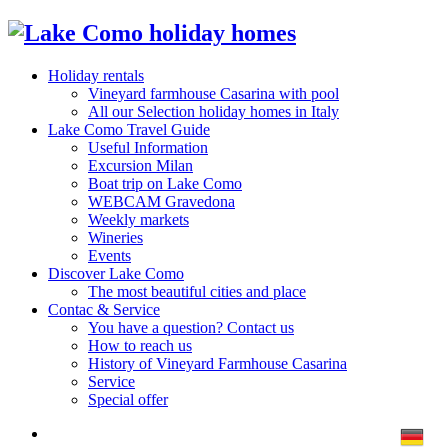
Holiday rentals
Vineyard farmhouse Casarina with pool
All our Selection holiday homes in Italy
Lake Como Travel Guide
Useful Information
Excursion Milan
Boat trip on Lake Como
WEBCAM Gravedona
Weekly markets
Wineries
Events
Discover Lake Como
The most beautiful cities and place
Contac & Service
You have a question? Contact us
How to reach us
History of Vineyard Farmhouse Casarina
Service
Special offer