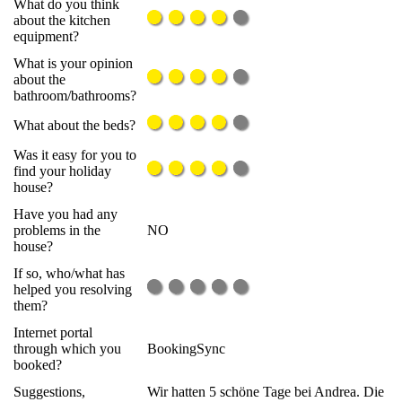
What do you think
about the kitchen
equipment?
What is your opinion
about the
bathroom/bathrooms?
What about the beds?
Was it easy for you to
find your holiday
house?
Have you had any
problems in the
NO
house?
If so, who/what has
helped you resolving
them?
Internet portal
through which you
BookingSync
booked?
Suggestions,
Wir hatten 5 schöne Tage bei Andrea. Die