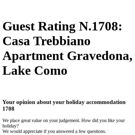
Guest Rating N.1708:
Casa Trebbiano
Apartment Gravedona,
Lake Como
Your opinion about your holiday accommodation
1708
We place great value on your judgement. How did you like your
holiday?
We would appreciate if you answered a few questions.