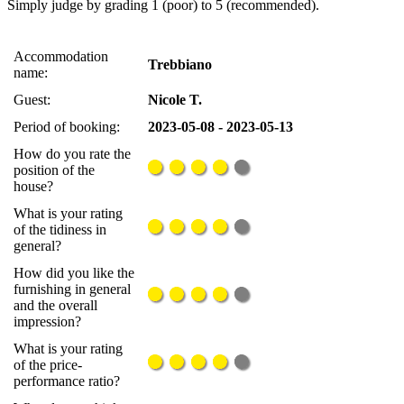
Simply judge by grading 1 (poor) to 5 (recommended).
Accommodation
Trebbiano
name:
Guest:
Nicole T.
Period of booking:
2023-05-08 - 2023-05-13
How do you rate the
position of the
house?
What is your rating
of the tidiness in
general?
How did you like the
furnishing in general
and the overall
impression?
What is your rating
of the price-
performance ratio?