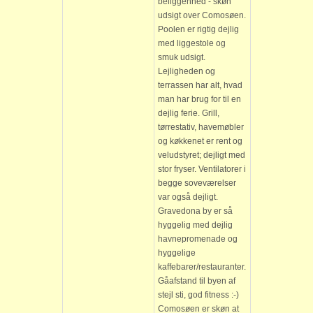
beliggenhed - skøn
udsigt over Comosøen.
Poolen er rigtig dejlig
med liggestole og
smuk udsigt.
Lejligheden og
terrassen har alt, hvad
man har brug for til en
dejlig ferie. Grill,
tørrestativ, havemøbler
og køkkenet er rent og
veludstyret; dejligt med
stor fryser. Ventilatorer i
begge soveværelser
var også dejligt.
Gravedona by er så
hyggelig med dejlig
havnepromenade og
hyggelige
kaffebarer/restauranter.
Gåafstand til byen af
stejl sti, god fitness :-)
Comosøen er skøn at