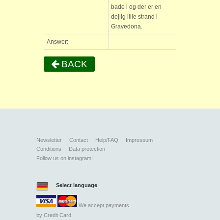
bade i og der er en
dejlig lille strand i
Gravedona.
Answer:
BACK
Newsletter
Contact
Help/FAQ
Impressum
Conditions
Data protection
Follow us on instagram!
Select language
We accept payments
by
Credit Card