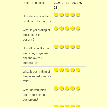
Period of booking:
2024-07-14 - 2024-07-
21
How do you rate the
position of the house?
What is your rating of
the tidiness in
general?
How did you like the
furnishing in general
and the overall
impression?
What is your rating of
the price-performance
ratio?
What do you think
about the kitchen
equipment?