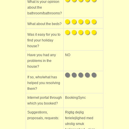
What is your opinion
about the
bathroom/bathrooms?
What about the beds?
Was it easy for you to
find your holiday
house?
Have you had any
NO
problems in the
house?
If so, who/what has
helped you resolving
them?
Internet portal through
BookingSync
which you booked?
Suggestions,
Rigtig dejlig
proposals, requests:
ferielejlighed med
utrolig smuk