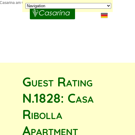
Guest Rating
N.1828: Casa
Ribolla
Apartment