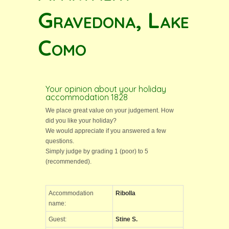
Gravedona, Lake
Como
Your opinion about your holiday
accommodation 1828
We place great value on your judgement. How
did you like your holiday?
We would appreciate if you answered a few
questions.
Simply judge by grading 1 (poor) to 5
(recommended).
Accommodation
Ribolla
name:
Guest:
Stine S.