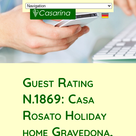
Guest Rating
N.1869: Casa
Rosato Holiday
home Gravedona,