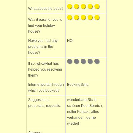
What about the beds?
Was it easy for you to
find your holiday
house?
Have you had any
NO
problems in the
house?
If so, who/what has
helped you resolving
them?
Internet portal through
BookingSync
which you booked?
Suggestions,
wunderbare Sicht,
proposals, requests:
schöner Pool Bereich,
netter Kontakt, alles
vorhanden, gerne
wieder!
Answer: