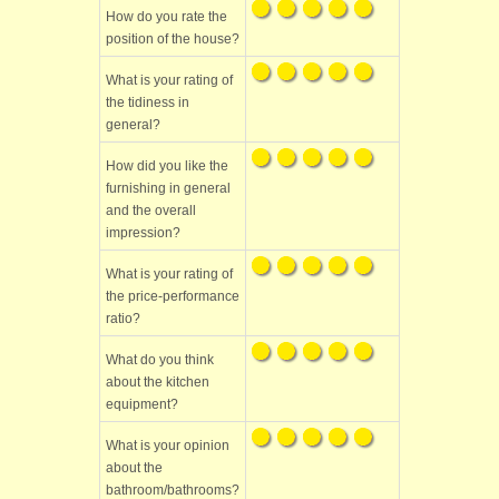
How do you rate the
position of the house?
What is your rating of
the tidiness in
general?
How did you like the
furnishing in general
and the overall
impression?
What is your rating of
the price-performance
ratio?
What do you think
about the kitchen
equipment?
What is your opinion
about the
bathroom/bathrooms?