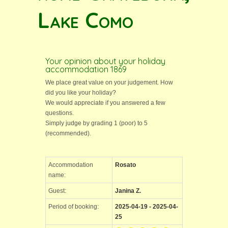
Lake Como
Your opinion about your holiday
accommodation 1869
We place great value on your judgement. How
did you like your holiday?
We would appreciate if you answered a few
questions.
Simply judge by grading 1 (poor) to 5
(recommended).
Accommodation
Rosato
name:
Guest:
Janina Z.
Period of booking:
2025-04-19 - 2025-04-
25