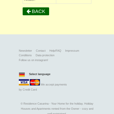
BACK
Newsletter
Contact
Help/FAQ
Impressum
Conditions
Data protection
Follow us on instagram!
Select language
We accept payments
by
Credit Card
©
Residence Casarina - Your Home for the holiday. Holiday
Houses and Apartments rented from the Owner - cozy and
well maintained.