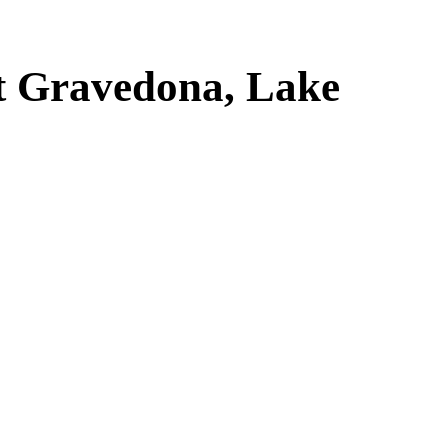
t Gravedona, Lake