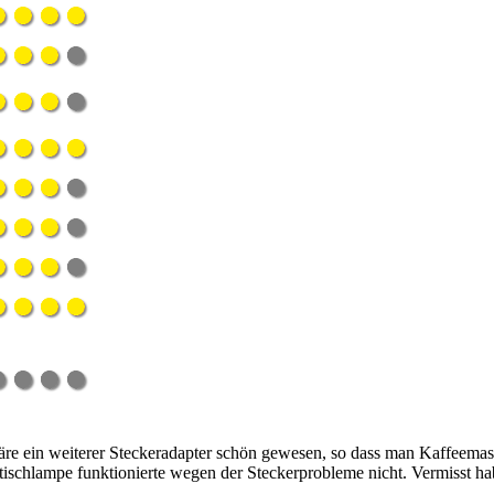
re ein weiterer Steckeradapter schön gewesen, so dass man Kaffeemasc
ischlampe funktionierte wegen der Steckerprobleme nicht. Vermisst ha