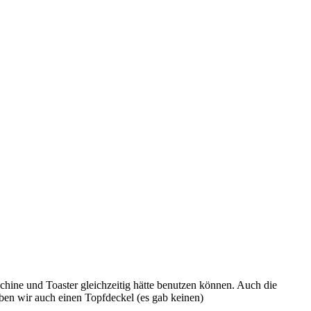
hine und Toaster gleichzeitig hätte benutzen können. Auch die
ben wir auch einen Topfdeckel (es gab keinen)