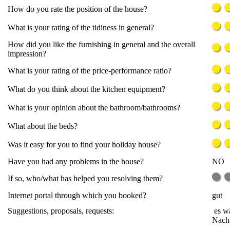
How do you rate the position of the house?
What is your rating of the tidiness in general?
How did you like the furnishing in general and the overall
impression?
What is your rating of the price-performance ratio?
What do you think about the kitchen equipment?
What is your opinion about the bathroom/bathrooms?
What about the beds?
Was it easy for you to find your holiday house?
Have you had any problems in the house?
NO
If so, who/what has helped you resolving them?
Internet portal through which you booked?
gut
Suggestions, proposals, requests:
es wä
Nacht