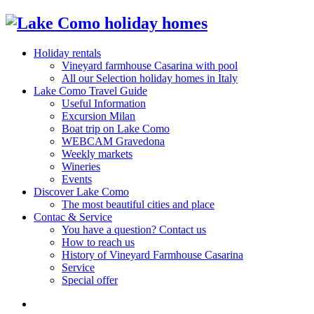
Holiday rentals
Vineyard farmhouse Casarina with pool
All our Selection holiday homes in Italy
Lake Como Travel Guide
Useful Information
Excursion Milan
Boat trip on Lake Como
WEBCAM Gravedona
Weekly markets
Wineries
Events
Discover Lake Como
The most beautiful cities and place
Contac & Service
You have a question? Contact us
How to reach us
History of Vineyard Farmhouse Casarina
Service
Special offer