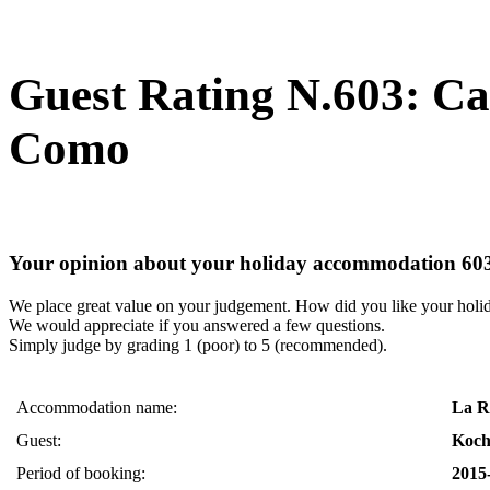
Guest Rating N.603: C
Como
Your opinion about your holiday accommodation 60
We place great value on your judgement. How did you like your holi
We would appreciate if you answered a few questions.
Simply judge by grading 1 (poor) to 5 (recommended).
Accommodation name:
La R
Guest:
Koch
Period of booking:
2015-