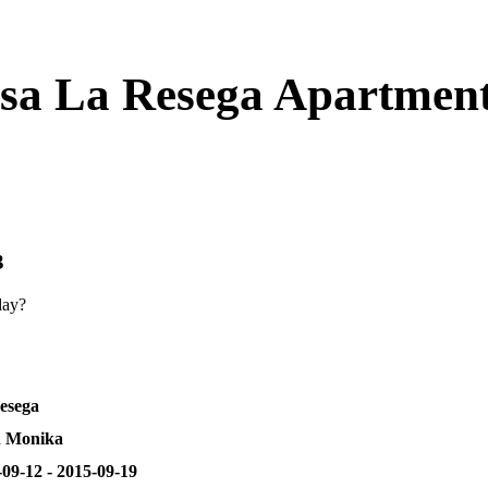
asa La Resega Apartmen
3
day?
esega
 Monika
09-12 - 2015-09-19