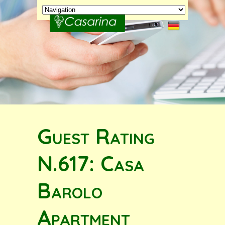
Guest Rating
N.617: Casa
Barolo
Apartment