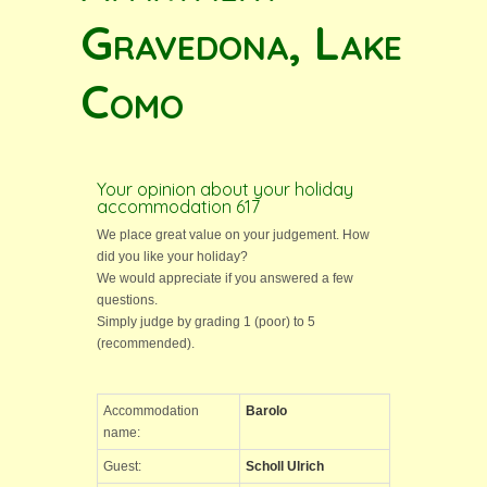
Gravedona, Lake
Como
Your opinion about your holiday
accommodation 617
We place great value on your judgement. How
did you like your holiday?
We would appreciate if you answered a few
questions.
Simply judge by grading 1 (poor) to 5
(recommended).
Accommodation
Barolo
name:
Guest:
Scholl Ulrich