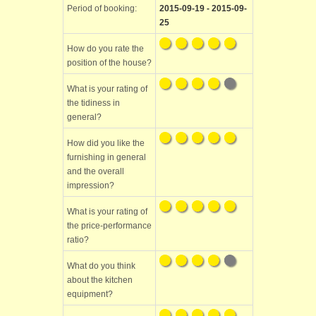
Period of booking:
2015-09-19 - 2015-09-
25
How do you rate the
position of the house?
What is your rating of
the tidiness in
general?
How did you like the
furnishing in general
and the overall
impression?
What is your rating of
the price-performance
ratio?
What do you think
about the kitchen
equipment?