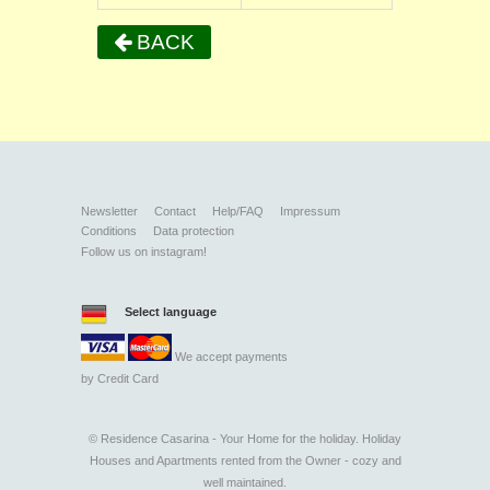
BACK
Newsletter
Contact
Help/FAQ
Impressum
Conditions
Data protection
Follow us on instagram!
Select language
We accept payments
by
Credit Card
©
Residence Casarina - Your Home for the holiday. Holiday
Houses and Apartments rented from the Owner - cozy and
well maintained.