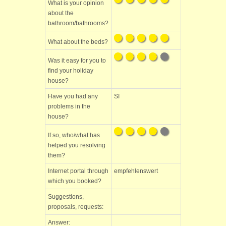
What is your opinion
about the
bathroom/bathrooms?
What about the beds?
Was it easy for you to
find your holiday
house?
Have you had any
SI
problems in the
house?
If so, who/what has
helped you resolving
them?
Internet portal through
empfehlenswert
which you booked?
Suggestions,
proposals, requests:
Answer: