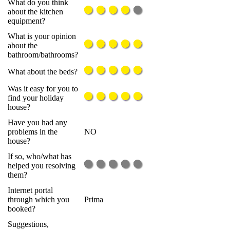
What do you think
about the kitchen
equipment?
What is your opinion
about the
bathroom/bathrooms?
What about the beds?
Was it easy for you to
find your holiday
house?
Have you had any
problems in the
NO
house?
If so, who/what has
helped you resolving
them?
Internet portal
through which you
Prima
booked?
Suggestions,