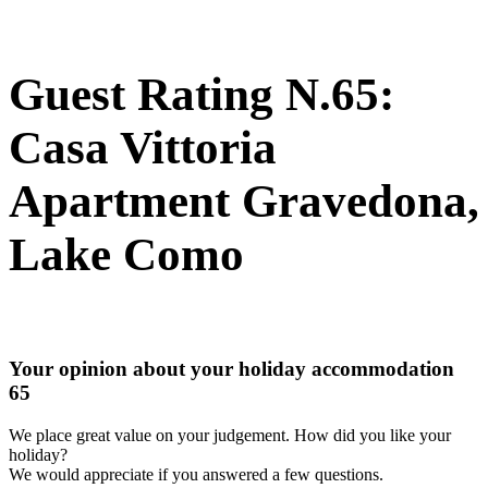
Guest Rating N.65:
Casa Vittoria
Apartment Gravedona,
Lake Como
Your opinion about your holiday accommodation
65
We place great value on your judgement. How did you like your
holiday?
We would appreciate if you answered a few questions.