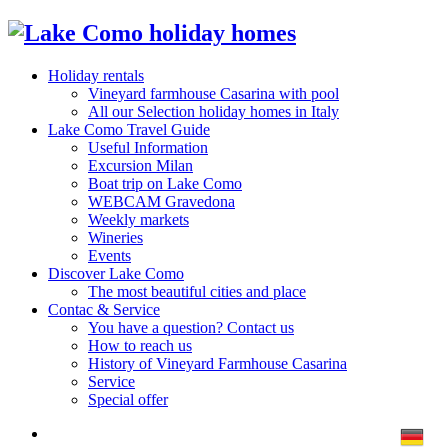
Holiday rentals
Vineyard farmhouse Casarina with pool
All our Selection holiday homes in Italy
Lake Como Travel Guide
Useful Information
Excursion Milan
Boat trip on Lake Como
WEBCAM Gravedona
Weekly markets
Wineries
Events
Discover Lake Como
The most beautiful cities and place
Contac & Service
You have a question? Contact us
How to reach us
History of Vineyard Farmhouse Casarina
Service
Special offer