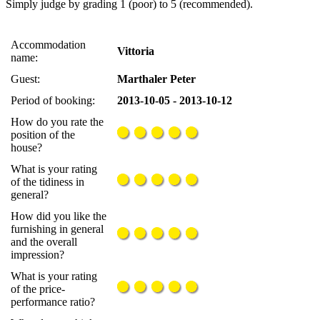
Simply judge by grading 1 (poor) to 5 (recommended).
Accommodation
Vittoria
name:
Guest:
Marthaler Peter
Period of booking:
2013-10-05 - 2013-10-12
How do you rate the
position of the
house?
What is your rating
of the tidiness in
general?
How did you like the
furnishing in general
and the overall
impression?
What is your rating
of the price-
performance ratio?