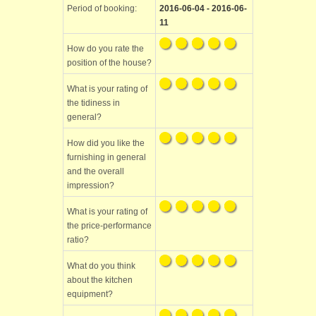
Period of booking:
2016-06-04 - 2016-06-
11
How do you rate the
position of the house?
What is your rating of
the tidiness in
general?
How did you like the
furnishing in general
and the overall
impression?
What is your rating of
the price-performance
ratio?
What do you think
about the kitchen
equipment?