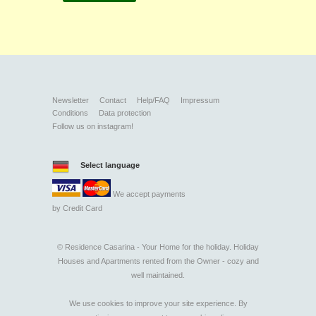
Newsletter
Contact
Help/FAQ
Impressum
Conditions
Data protection
Follow us on instagram!
Select language
We accept payments
by
Credit Card
©
Residence Casarina - Your Home for the holiday. Holiday
Houses and Apartments rented from the Owner - cozy and
well maintained.
We use cookies to improve your site experience. By