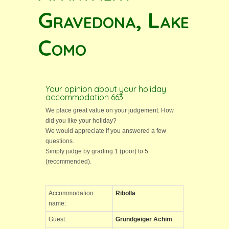
Gravedona, Lake
Como
Your opinion about your holiday
accommodation 663
We place great value on your judgement. How
did you like your holiday?
We would appreciate if you answered a few
questions.
Simply judge by grading 1 (poor) to 5
(recommended).
Accommodation
Ribolla
name:
Guest:
Grundgeiger Achim