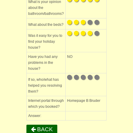
What is your opinion
about the
bathroom/bathrooms?
What about the beds?
Was it easy for you to
find your holiday
house?
Have you had any
NO
problems in the
house?
If so, who/what has
helped you resolving
them?
Internet portal through
Homepage B Bruder
which you booked?
Answer:
BACK