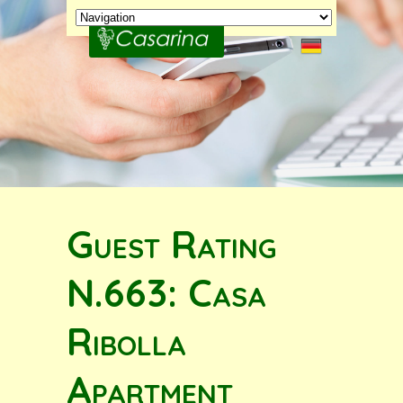
Guest Rating
N.663: Casa
Ribolla
Apartment