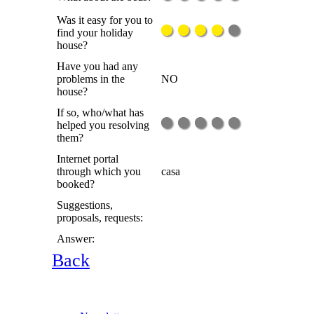
Was it easy for you to
find your holiday
house?
Have you had any
problems in the
NO
house?
If so, who/what has
helped you resolving
them?
Internet portal
through which you
casa
booked?
Suggestions,
proposals, requests:
Answer:
Back