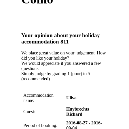
Your opinion about your holiday
accommodation 811
We place great value on your judgement. How
did you like your holiday?
We would appreciate if you answered a few
questions.
Simply judge by grading 1 (poor) to 5
(recommended).
Accommodation
Uliva
name:
Huybrechts
Guest:
Richard
2016-08-27 - 2016-
Period of booking:
09-04