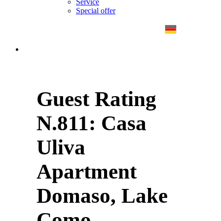
Service
Special offer
Guest Rating
N.811: Casa
Uliva
Apartment
Domaso, Lake
Como