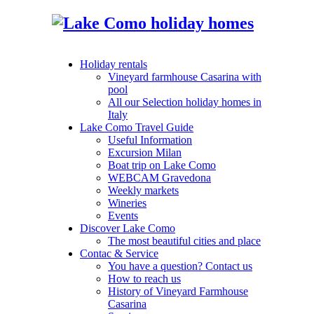
Holiday rentals
Vineyard farmhouse Casarina with
pool
All our Selection holiday homes in
Italy
Lake Como Travel Guide
Useful Information
Excursion Milan
Boat trip on Lake Como
WEBCAM Gravedona
Weekly markets
Wineries
Events
Discover Lake Como
The most beautiful cities and place
Contac & Service
You have a question? Contact us
How to reach us
History of Vineyard Farmhouse
Casarina