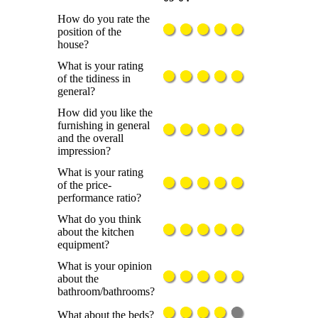
How do you rate the
position of the
house?
What is your rating
of the tidiness in
general?
How did you like the
furnishing in general
and the overall
impression?
What is your rating
of the price-
performance ratio?
What do you think
about the kitchen
equipment?
What is your opinion
about the
bathroom/bathrooms?
What about the beds?