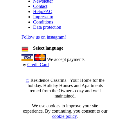
Newsletter
Contact
Help/FAQ
Impressum
Conditions
Data protection
Follow us on instagram!
Select language
We accept payments
by
Credit Card
©
Residence Casarina - Your Home for the
holiday. Holiday Houses and Apartments
rented from the Owner - cozy and well
maintained.
We use cookies to improve your site
experience. By continuing, you consent to our
cookie policy
.